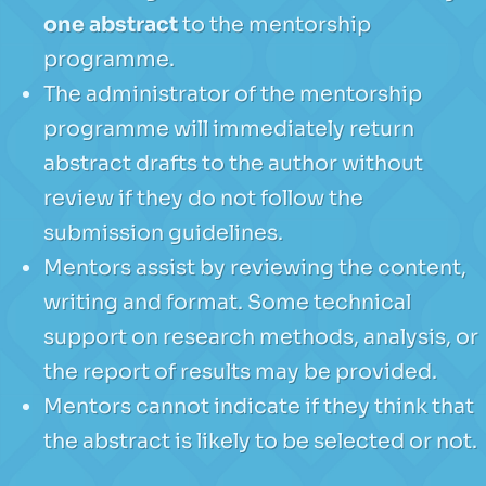
one abstract
to the mentorship
programme.
The administrator of the mentorship
programme will immediately return
abstract drafts to the author without
review if they do not follow the
submission guidelines.
Mentors assist by reviewing the content,
writing and format. Some technical
support on research methods, analysis, or
the report of results may be provided.
Mentors cannot indicate if they think that
the abstract is likely to be selected or not.