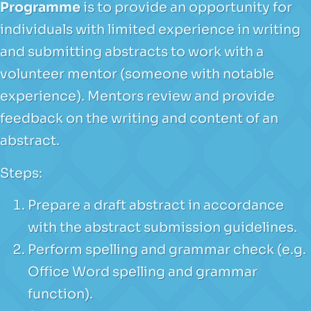
Programme
is to provide an opportunity for
individuals with limited experience in writing
and submitting abstracts to work with a
volunteer mentor (someone with notable
experience). Mentors review and provide
feedback on the writing and content of an
abstract.
Steps:
Prepare a draft abstract in accordance
with the abstract submission guidelines.
Perform spelling and grammar check (e.g.
Office Word spelling and grammar
function).