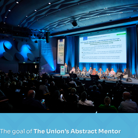
The goal of
The Union’s Abstract Mentor