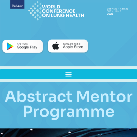
Abstract Mentor
Programme