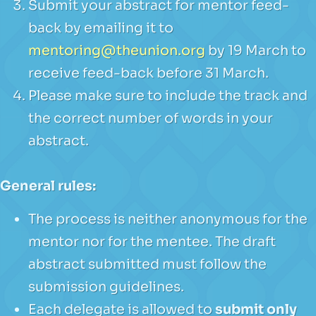
Submit your abstract for mentor feed-
back by emailing it to
mentoring@theunion.org
by 19 March to
receive feed-back before 31 March.
Please make sure to include the track and
the correct number of words in your
abstract.
General rules:
The process is neither anonymous for the
mentor nor for the mentee. The draft
abstract submitted must follow the
submission guidelines.
Each delegate is allowed to
submit only