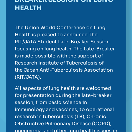
HEALTH
The Union World Conference on Lung
Health is pleased to announce The
RIT/JATA Student Late-Breaker Session
focusing on lung health. The Late-Breaker
is made possible with the support of
Research Institute of Tuberculosis of
the Japan Anti-Tuberculosis Association
(RIT/JATA).
All aspects of lung health are welcomed
for presentation during the late-breaker
session, from basic science in
immunology and vaccines, to operational
research in tuberculosis (TB), Chronic
Obstructive Pulmonary Disease (COPD),
pneumonia, and other lung health issues in