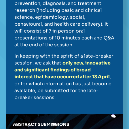
prevention, diagnosis, and treatment
research (including basic and clinical
science, epidemiology, social,
behavioural, and health care delivery). It
will consist of 7 in person oral
presentations of 10 minutes each and Q&A
at the end of the session.
In keeping with the spirit of a late-breaker
session, we ask that
only new, innovative
and significant findings of broad
interest that have occurred after 13 April
,
or for which information has just become
available, be submitted for the late-
breaker sessions.
ABSTRACT SUBMISSIONS