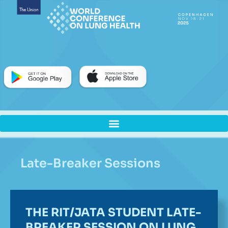
Late-Breaker Sessions
THE RIT/JATA STUDENT LATE-
BREAKER SESSION ON LUNG