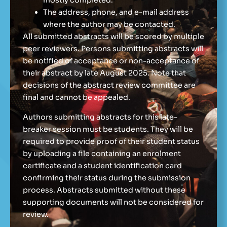
mostly completed.
The address, phone, and e-mail address
where the author may be contacted.
All submitted abstracts will be scored by multiple
peer reviewers. Persons submitting abstracts will
be notified of acceptance or non-acceptance of
their abstract by late August 2025. Note that
decisions of the abstract review committee are
final and cannot be appealed.
Authors submitting abstracts for this late-
breaker session must be students. They will be
required to provide proof of their student status
by uploading a file containing an enrolment
certificate and a student identification card
confirming their status during the submission
process. Abstracts submitted without these
supporting documents will not be considered for
review.