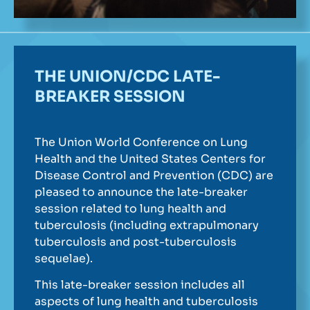
THE UNION/CDC LATE-
BREAKER SESSION
The Union World Conference on Lung
Health and the United States Centers for
Disease Control and Prevention (CDC) are
pleased to announce the late-breaker
session related to lung health and
tuberculosis (including extrapulmonary
tuberculosis and post-tuberculosis
sequelae).
This late-breaker session includes all
aspects of lung health and tuberculosis