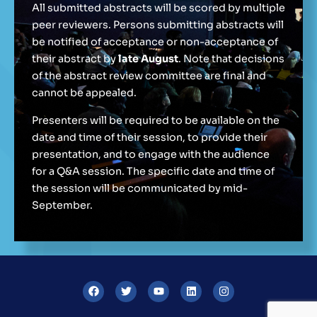
All submitted abstracts will be scored by multiple
peer reviewers. Persons submitting abstracts will
be notified of acceptance or non-acceptance of
their abstract by
late August
. Note that decisions
of the abstract review committee are final and
cannot be appealed.
Presenters will be required to be available on the
date and time of their session, to provide their
presentation, and to engage with the audience
for a Q&A session. The specific date and time of
the session will be communicated by mid-
September.