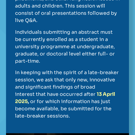
adults and children. This session will
consist of oral presentations followed by
live Q&A.
Individuals submitting an abstract must
be currently enrolled as a student in a
university programme at undergraduate,
graduate, or doctoral level either full- or
part-time.
In keeping with the spirit of a late-breaker
session, we ask that only new, innovative
and significant findings of broad
interest that have occurred after
13 April
2025
,
or for which information has just
become available, be submitted for the
late-breaker sessions.