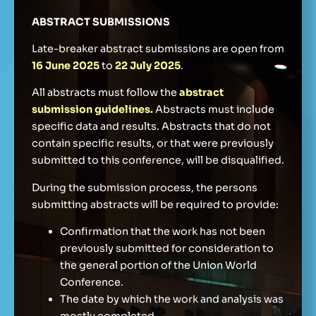
ABSTRACT SUBMISSIONS
Late-breaker abstract submissions are open from
16 June 2025
to
22 July 2025
.
All abstracts must follow the
abstract
submission guidelines
.
Abstracts must include
specific data and results. Abstracts that do not
contain specific results, or that were previously
submitted to this conference, will be disqualified.
During the submission process, the persons
submitting abstracts will be required to provide:
Confirmation that the work has not been
previously submitted for consideration to
the general portion of the Union World
Conference.
The date by which the work and analysis was