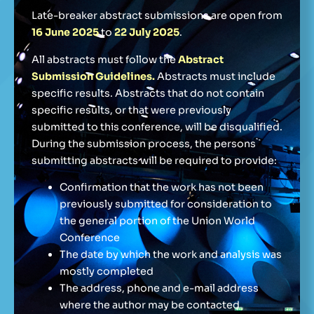
Late-breaker abstract submissions are open from
16 June 2025
to
22 July 2025
.
All abstracts must follow the
Abstract
Submission Guidelines.
Abstracts must include
specific results. Abstracts that do not contain
specific results, or that were previously
submitted to this conference, will be disqualified.
During the submission process, the persons
submitting abstracts will be required to provide:
Confirmation that the work has not been
previously submitted for consideration to
the general portion of the Union World
Conference
The date by which the work and analysis was
mostly completed
The address, phone and e-mail address
where the author may be contacted