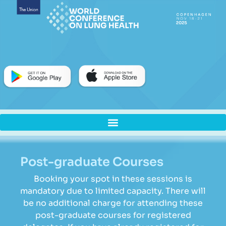
Post-graduate Courses
Booking your spot in these sessions is
mandatory due to limited capacity. There will
be no additional charge for attending these
post-graduate courses for registered