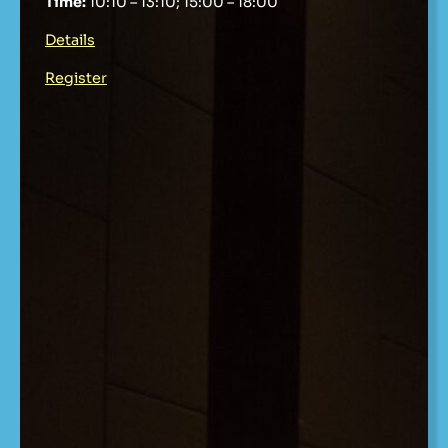
Time:
10:10 – 13:10; 15:00 – 18:00
Details
Register