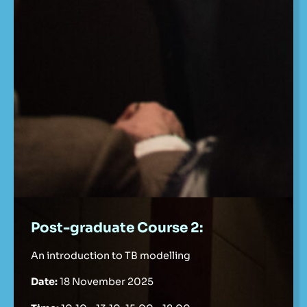
Post-graduate Course 2:
An introduction to TB modelling
Date:
18 November 2025