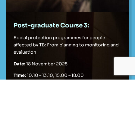
Post-graduate Course 3:
Social protection programmes for people
affected by TB: From planning to monitoring and
evaluation
Date:
18 November 2025
Time:
10:10 – 13:10; 15:00 – 18:00
Details
Register