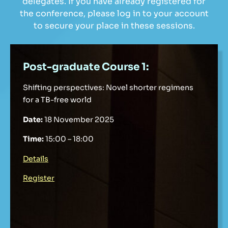
delegates. If you have already registered for
the conference, please log in to your account
to secure your place in these sessions.
Post-graduate Course 1:
Shifting perspectives: Novel shorter regimens
for a TB-free world
Date:
18 November 2025
Time:
15:00 – 18:00
Details
Register