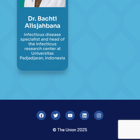
Dr. Bachti
Alisjahbana
Infectious disease
specialist and head of
the infectious
research center at
Universitas
Padjadjaran, Indonesia
© The Union 2025