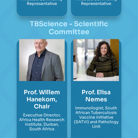
Representative
Representative
TBScience - Scientific
Committee
Prof. Willem
Prof. Elisa
Hanekom,
Nemes
Chair
Immunologist, South
African Tuberculosis
Executive Director,
Vaccine Initiative
Africa Health Research
(SATVI) and Pathology
Institute, Durban,
Unit
South Africa