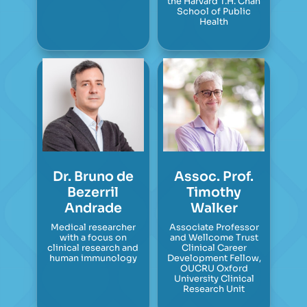
the Harvard T.H. Chan
School of Public
Health
Dr. Bruno de
Assoc. Prof.
Bezerril
Timothy
Andrade
Walker
Medical researcher
Associate Professor
with a focus on
and Wellcome Trust
clinical research and
Clinical Career
human immunology
Development Fellow,
OUCRU Oxford
University Clinical
Research Unit