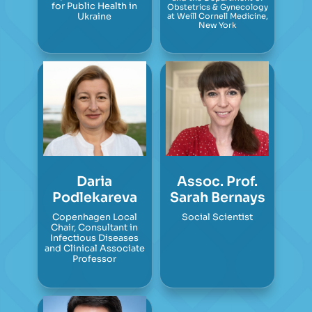
for Public Health in
Obstetrics & Gynecology
Ukraine
at Weill Cornell Medicine,
New York
Daria
Assoc. Prof.
Podlekareva
Sarah Bernays
Copenhagen Local
Social Scientist
Chair, Consultant in
Infectious Diseases
and Clinical Associate
Professor