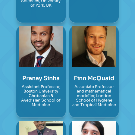
Sciences, University
of York, UK
Pranay Sinha
Finn McQuaid
Assistant Professor,
Associate Professor
Boston University
and mathematical
Chobanian &
modeller, London
Avedisian School of
School of Hygiene
Medicine
and Tropical Medicine