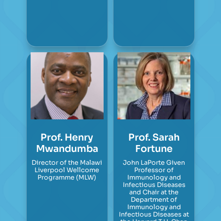
Prof. Henry
Prof. Sarah
Mwandumba
Fortune
Director of the Malawi
John LaPorte Given
Liverpool Wellcome
Professor of
Programme (MLW)
Immunology and
Infectious Diseases
and Chair at the
Department of
Immunology and
Infectious Diseases at