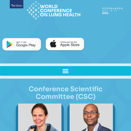
Conference Scientific
Committee (CSC)