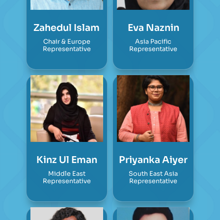
Zahedul Islam
Eva Naznin
Chair & Europe
Asia Pacific
Representative
Representative
Kinz Ul Eman
Priyanka Aiyer
Middle East
South East Asia
Representative
Representative