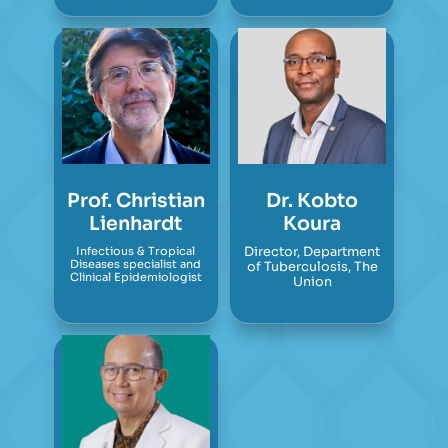
Prof. Christian
Dr. Kobto
Lienhardt
Koura
Infectious & Tropical
Director, Department
Diseases specialist and
of Tuberculosis, The
Clinical Epidemiologist
Union