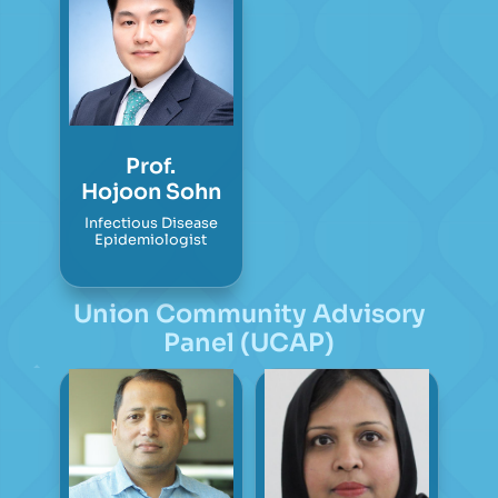
Prof.
Hojoon Sohn
Infectious Disease
Epidemiologist
Union Community Advisory
Panel (UCAP)