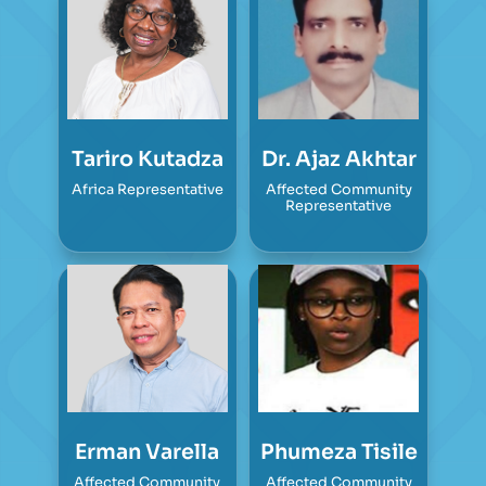
Tariro Kutadza
Dr. Ajaz Akhtar
Africa Representative
Affected Community
Representative
Erman Varella
Phumeza Tisile
Affected Community
Affected Community