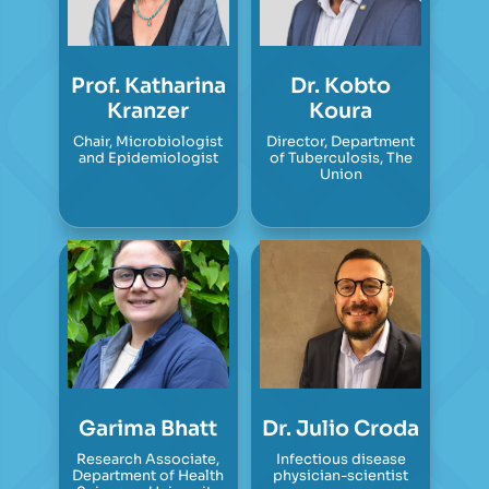
Prof. Katharina
Dr. Kobto
Kranzer
Koura
Chair, Microbiologist
Director, Department
and Epidemiologist
of Tuberculosis, The
Union
Garima Bhatt
Dr. Julio Croda
Research Associate,
Infectious disease
Department of Health
physician-scientist