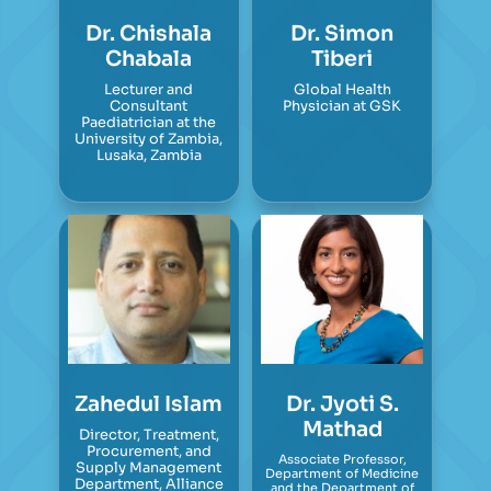
Dr. Chishala
Dr. Simon
Chabala
Tiberi
Lecturer and
Global Health
Consultant
Physician at GSK
Paediatrician at the
University of Zambia,
Lusaka, Zambia
Zahedul Islam
Dr. Jyoti S.
Mathad
Director, Treatment,
Procurement, and
Associate Professor,
Supply Management
Department of Medicine
Department, Alliance
and the Department of