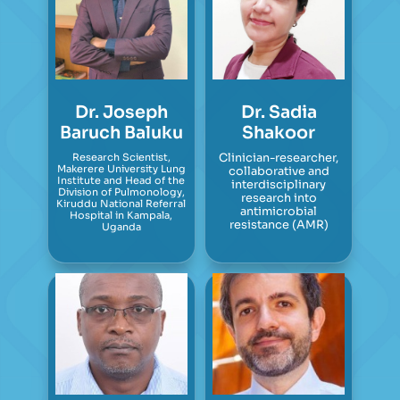
Dr. Joseph
Dr. Sadia
Baruch Baluku
Shakoor
Research Scientist,
Clinician-researcher,
Makerere University Lung
collaborative and
Institute and Head of the
interdisciplinary
Division of Pulmonology,
research into
Kiruddu National Referral
antimicrobial
Hospital in Kampala,
resistance (AMR)
Uganda