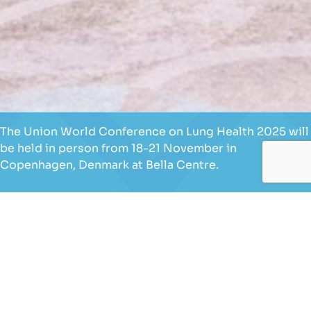
The Union World Conference on Lung Health 2025 will
be held in person from 18-21 November in
Copenhagen, Denmark at Bella Centre.
We are glad to learn that you wish to become a
volunteer for our conference. In compliance with
Danish regulations, The Union invites applications
from the following groups:
Danish and/or European Union citizens.
Non-EU citizens who already have a work and
residence permit for Denmark.