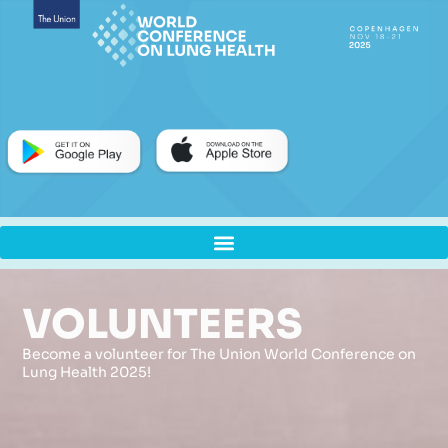
VOLUNTEERS
Become a volunteer for The Union World Conference on
Lung Health 2025!